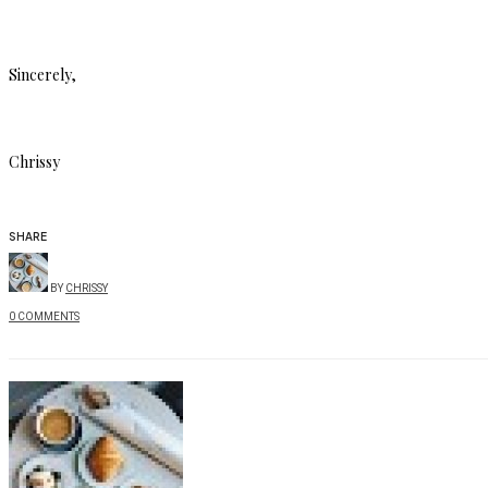
Sincerely,
Chrissy
SHARE
BY
CHRISSY
0 COMMENTS