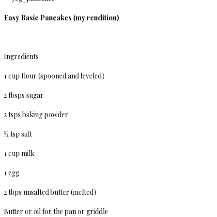
Easy Basic Pancakes (my rendition)
Ingredients
1 cup flour (spooned and leveled)
2 tbsps sugar
2 tsps baking powder
½ tsp salt
1 cup milk
1 egg
2 tbps unsalted butter (melted)
Butter or oil for the pan or griddle