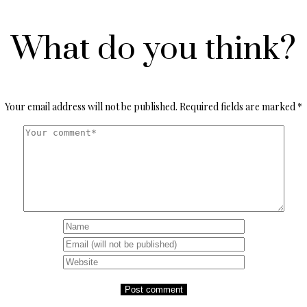
What do you think?
Your email address will not be published.
Required fields are marked
*