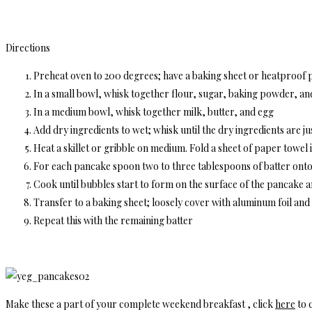
Directions
Preheat oven to 200 degrees; have a baking sheet or heatproof p
In a small bowl, whisk together flour, sugar, baking powder, and 
In a medium bowl, whisk together milk, butter, and egg
Add dry ingredients to wet; whisk until the dry ingredients are jus
Heat a skillet or gribble on medium. Fold a sheet of paper towel in
For each pancake spoon two to three tablespoons of batter onto t
Cook until bubbles start to form on the surface of the pancake 
Transfer to a baking sheet; loosely cover with aluminum foil an
Repeat this with the remaining batter
Make these a part of your complete weekend breakfast , click
here
to c