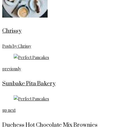
Chrissy
Posts by Chrissy
previously
Sunbake Pita Bakery
up next
Duchess Hot Chocolate Mix Brownies