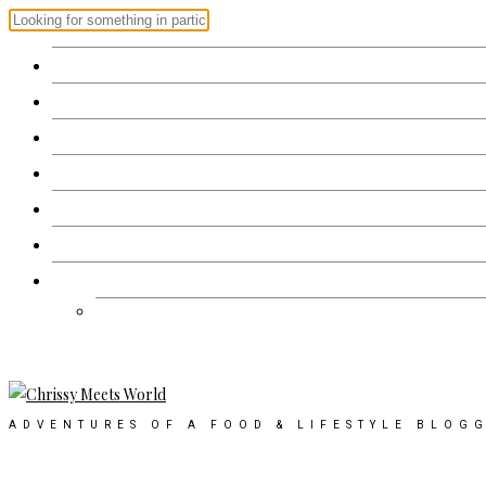
Home
Recipes
Restaurant Review
Events
Products
About
Contact Us
Work with me
ADVENTURES OF A FOOD & LIFESTYLE BLOG