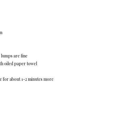
en
l lumps are fine
ith oiled paper towel
de for about 1-2 minutes more