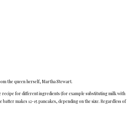
rom the queen herself, Martha Stewart.
the recipe for different ingredients (for example substituting milk with
he batter makes 12-15 pancakes, depending on the size. Regardless of