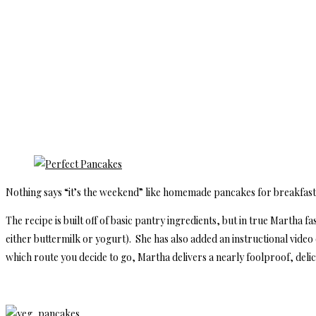
Nothing says “it’s the weekend” like homemade pancakes for breakfas
The recipe is built off of basic pantry ingredients, but in true Martha fas
either buttermilk or yogurt). She has also added an instructional vide
which route you decide to go, Martha delivers a nearly foolproof, delic