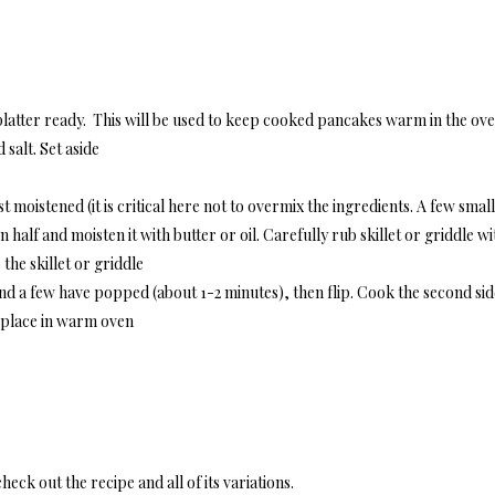
latter ready. This will be used to keep cooked pancakes warm in the ov
salt. Set aside
t moistened (it is critical here not to overmix the ingredients. A few smal
 half and moisten it with butter or oil. Carefully rub skillet or griddle w
he skillet or griddle
and a few have popped (about 1-2 minutes), then flip. Cook the second si
d place in warm oven
heck out the recipe and all of its variations.