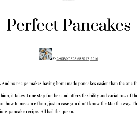
Perfect Pancakes
BY
CHRISSY
DECEMBER 17, 2016
t. And no recipe makes having homemade pancakes easier than the one f
hion, it takes it one step further and offers flexibility and variations of 
o on how to measure flour, just in case you don’t know the Martha way. T
ious pancake recipe. All hail the queen.