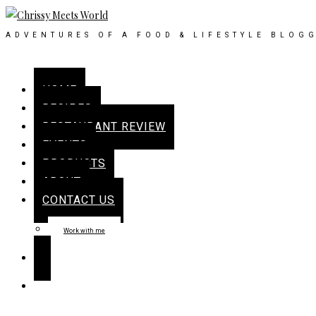
ADVENTURES OF A FOOD & LIFESTYLE BLOG
HOME
RECIPES
RESTAURANT REVIEW
EVENTS
PRODUCTS
ABOUT
CONTACT US
Work with me